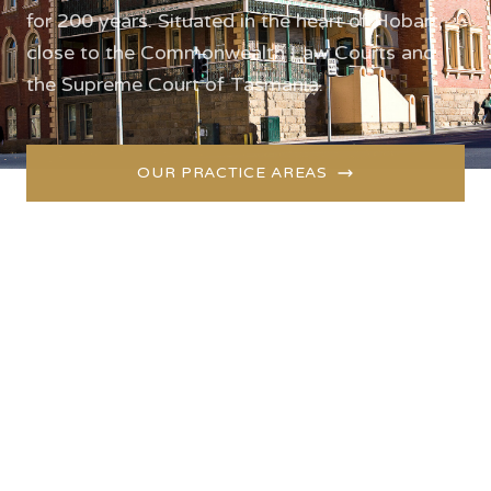
for 200 years. Situated in the heart of Hobart,
close to the Commonwealth Law Courts and
the Supreme Court of Tasmania.
OUR PRACTICE AREAS
GET IN TOUCH