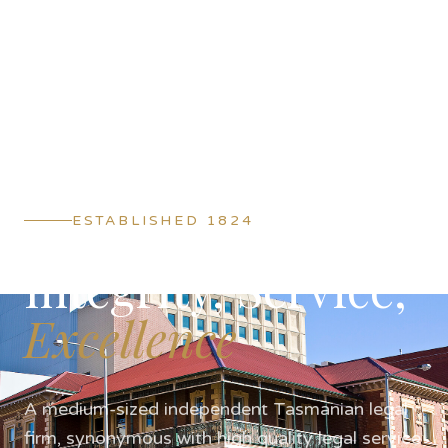
ESTABLISHED 1824
Integrity, Service,
Excellence
A medium-sized independent Tasmanian legal
firm, synonymous with high quality legal service