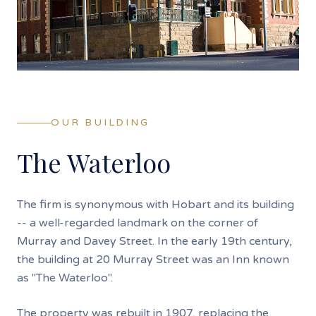
OUR BUILDING
The Waterloo
The firm is synonymous with Hobart and its building
-- a well-regarded landmark on the corner of
Murray and Davey Street. In the early 19th century,
the building at 20 Murray Street was an Inn known
as "The Waterloo".
The property was rebuilt in 1907, replacing the