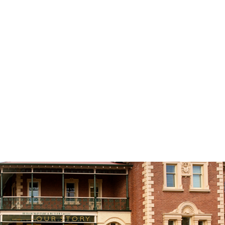
OUR STORY