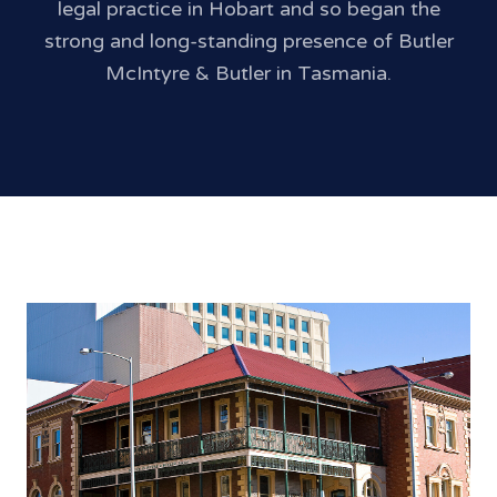
legal practice in Hobart and so began the
strong and long-standing presence of Butler
McIntyre & Butler in Tasmania.