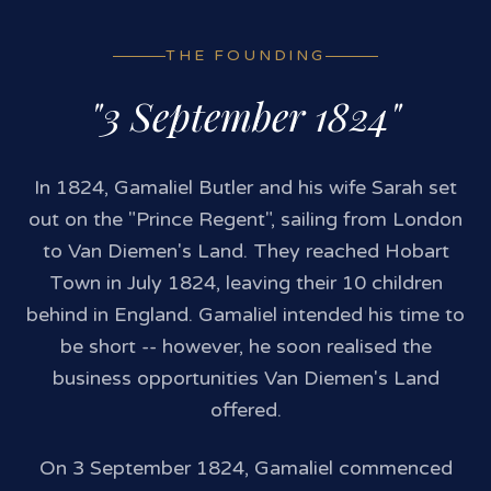
THE FOUNDING
"3 September 1824"
In 1824, Gamaliel Butler and his wife Sarah set
out on the "Prince Regent", sailing from London
to Van Diemen's Land. They reached Hobart
Town in July 1824, leaving their 10 children
behind in England. Gamaliel intended his time to
be short -- however, he soon realised the
business opportunities Van Diemen's Land
offered.
On 3 September 1824, Gamaliel commenced