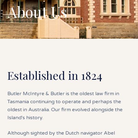
About Us
Established in 1824
Butler McIntyre & Butler is the oldest law firm in
Tasmania continuing to operate and perhaps the
oldest in Australia. Our firm evolved alongside the
Island's history.
Although sighted by the Dutch navigator Abel