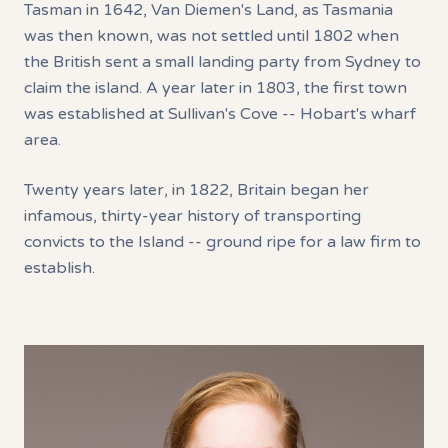
Tasman in 1642, Van Diemen's Land, as Tasmania
was then known, was not settled until 1802 when
the British sent a small landing party from Sydney to
claim the island. A year later in 1803, the first town
was established at Sullivan's Cove -- Hobart's wharf
area.
Twenty years later, in 1822, Britain began her
infamous, thirty-year history of transporting
convicts to the Island -- ground ripe for a law firm to
establish.