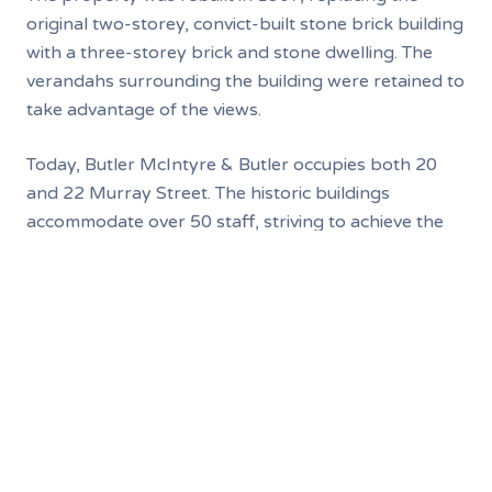
original two-storey, convict-built stone brick building
with a three-storey brick and stone dwelling. The
verandahs surrounding the building were retained to
take advantage of the views.
Today, Butler McIntyre & Butler occupies both 20
and 22 Murray Street. The historic buildings
accommodate over 50 staff, striving to achieve the
best for its modern-day clients. An old cellar --
which staff jokingly refer to as "the dungeon" -- still
links the buildings to their historic past.